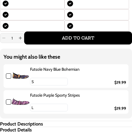
ADD TO CART
Decrease
Increase
quantity
quantity
for
for
Futsole
Futsole
You might also like these
Purple
Purple
Daisies
Daisies
Futsole Navy Blue Bohemian
$19.99
Futsole Purple Sporty Stripes
$19.99
Product Descriptions
Product Details