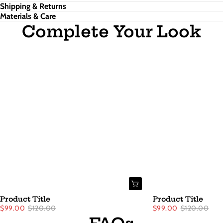
Shipping & Returns
Materials & Care
Complete Your Look
Product Title
Product Title
$99.00
$120.00
$99.00
$120.00