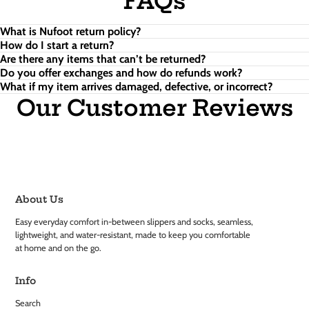
FAQs
What is Nufoot return policy?
How do I start a return?
Are there any items that can’t be returned?
Do you offer exchanges and how do refunds work?
What if my item arrives damaged, defective, or incorrect?
Our Customer Reviews
About Us
Easy everyday comfort in-between slippers and socks, seamless,
lightweight, and water-resistant, made to keep you comfortable
at home and on the go.
Info
Search