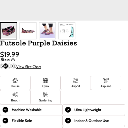
Futsole Purple Daisies
$19.99
Sale
Regular
Size:
M
Price
Price
S
M
L
XL
View Size Chart
House
Gym
Airport
Airplane
Beach
Gardening
Machine Washable
Ultra Lightweight
Flexible Sole
Indoor & Outdoor Use