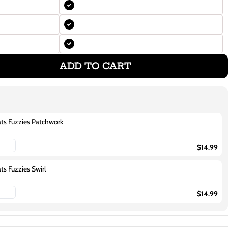
ADD TO CART
ats Fuzzies Patchwork
$14.99
ts Fuzzies Swirl
$14.99