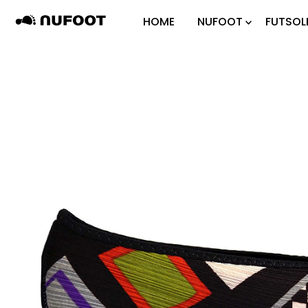
Skip to content
HOME
NUFOOT
FUTSOL