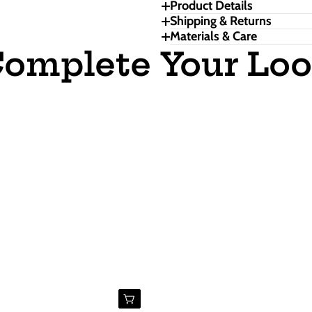
Product Details
Shipping & Returns
Materials & Care
omplete Your Lo
Buy Now