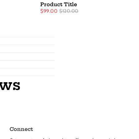
Product Title
$99.00
$120.00
ews
Connect