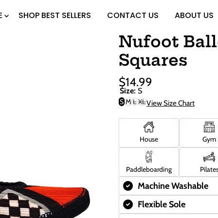
E
SHOP BEST SELLERS
CONTACT US
ABOUT US
Nufoot Ball
Squares
$14.99
Sale
Regular
Size:
S
Price
Price
S
M
L
XL
View Size Chart
Variant
Variant
sold
sold
out
out
or
or
unavailable
unavailable
House
Gym
Paddleboarding
Pilate
Machine Washable
Flexible Sole