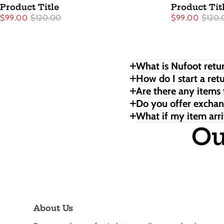
Product Title
Product Tit
$99.00
$120.00
$99.00
$120.
What is Nufoot retur
How do I start a ret
Are there any items 
Do you offer excha
What if my item arri
Ou
About Us