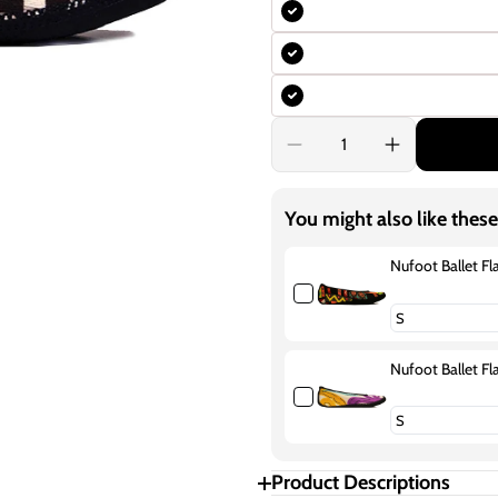
Decrease
Increase
quantity
quantity
for
for
Nufoot
Nufoot
You might also like these
Ballet
Ballet
Flats
Flats
Fuzzies
Fuzzies
Nufoot Ballet Fl
Abstract
Abstract
Squares
Squares
Nufoot Ballet Fla
Product Descriptions