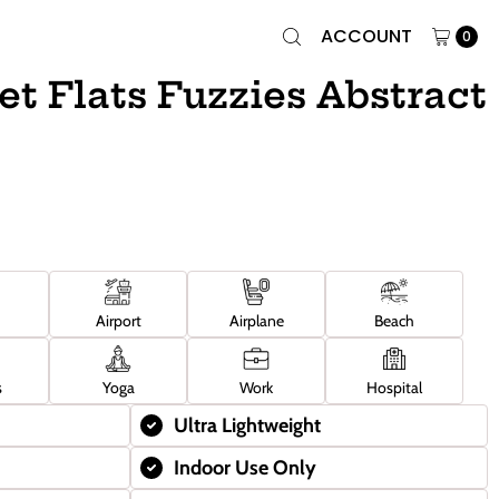
ACCOUNT
0
et Flats Fuzzies Abstract
Airport
Airplane
Beach
s
Yoga
Work
Hospital
Ultra Lightweight
Indoor Use Only