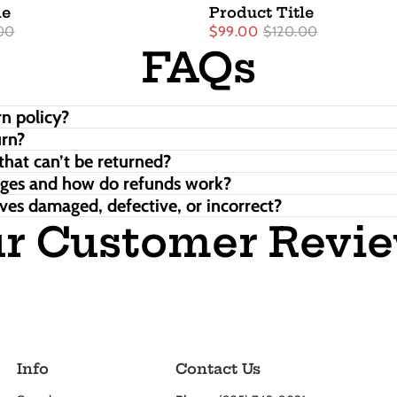
le
Product Title
00
$99.00
$120.00
FAQs
n policy?
urn?
that can’t be returned?
nges and how do refunds work?
ves damaged, defective, or incorrect?
r Customer Revi
Info
Contact Us