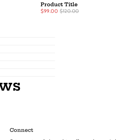
Product Title
$99.00
$120.00
ews
Connect