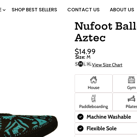
E
SHOP BEST SELLERS
CONTACT US
ABOUT US
Nufoot Ball
Aztec
$14.99
Sale
Regular
Size:
M
Price
Price
S
M
L
XL
View Size Chart
House
Gym
Paddleboarding
Pilate
Machine Washable
Flexible Sole