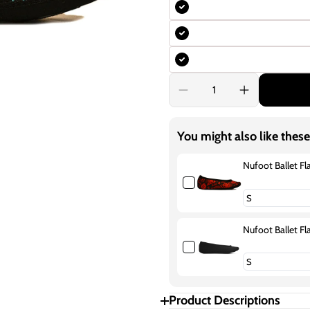
Decrease
Increase
quantity
quantity
for
for
Nufoot
Nufoot
You might also like these
Ballet
Ballet
Flats
Flats
Fuzzies
Fuzzies
Nufoot Ballet Fl
Blue
Blue
Aztec
Aztec
Nufoot Ballet Fl
Product Descriptions