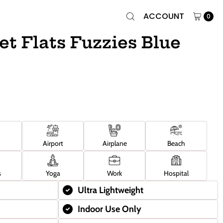
ACCOUNT
0
et Flats Fuzzies Blue
Airport
Airplane
Beach
s
Yoga
Work
Hospital
Ultra Lightweight
Indoor Use Only