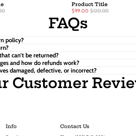
le
Product Title
00
$99.00
$120.00
FAQs
n policy?
urn?
that can’t be returned?
nges and how do refunds work?
ves damaged, defective, or incorrect?
r Customer Revi
Info
Contact Us