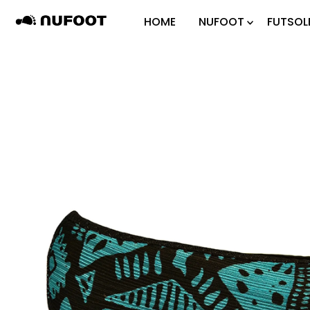
Skip to content
HOME
NUFOOT
FUTSOL