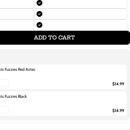
ADD TO CART
ats Fuzzies Red Aztec
$14.99
ats Fuzzies Black
$14.99