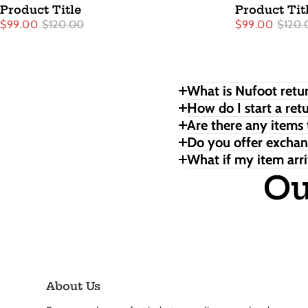
Product Title
Product Tit
$99.00
$120.00
$99.00
$120.
What is Nufoot retur
How do I start a ret
Are there any items 
Do you offer excha
What if my item arri
Ou
About Us