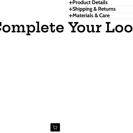
Product Details
Shipping & Returns
Materials & Care
omplete Your Lo
Buy Now