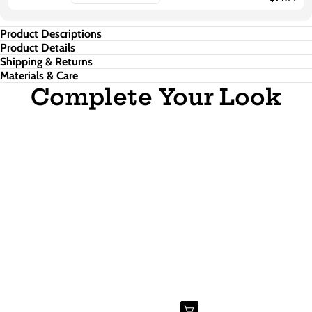
Product Descriptions
Product Details
Shipping & Returns
Materials & Care
Complete Your Look