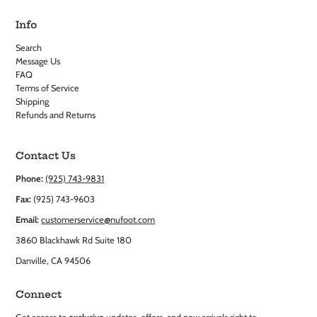
Info
Search
Message Us
FAQ
Terms of Service
Shipping
Refunds and Returns
Contact Us
Phone:
(925) 743-9831
Fax:
(925) 743-9603
Email:
customerservice@nufoot.com
3860 Blackhawk Rd Suite 180
Danville, CA 94506
Connect