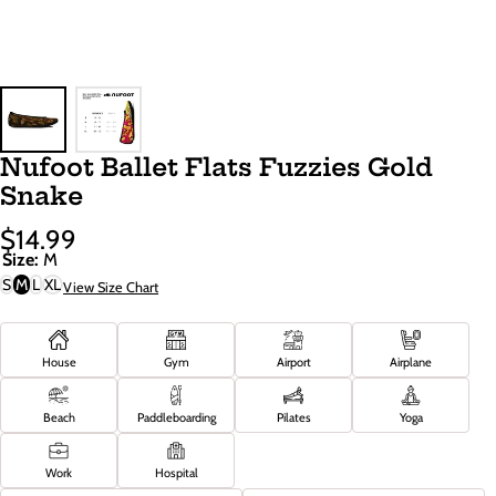
Nufoot Ballet Flats Fuzzies Gold
Snake
$14.99
Sale
Regular
Size:
M
Price
Price
S
M
L
XL
View Size Chart
House
Gym
Airport
Airplane
Beach
Paddleboarding
Pilates
Yoga
Work
Hospital