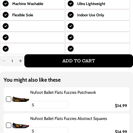
Machine Washable
Ultra Lightweight
Flexible Sole
Indoor Use Only
ADD TO CART
Decrease
Increase
quantity
quantity
for
for
Nufoot
Nufoot
You might also like these
Ballet
Ballet
Flats
Flats
Fuzzies
Fuzzies
Nufoot Ballet Flats Fuzzies Patchwork
Gold
Gold
Snake
Snake
$14.99
Nufoot Ballet Flats Fuzzies Abstract Squares
$14.99