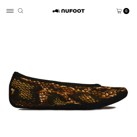
Skip to content
0