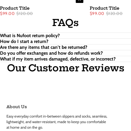
Product Title
Product Title
$99.00
$120.00
$99.00
$120.00
FAQs
What is Nufoot return policy?
How do I start a return?
Are there any items that can’t be returned?
Do you offer exchanges and how do refunds work?
What if my item arrives damaged, defective, or incorrect?
Our Customer Reviews
About Us
Easy everyday comfort in-between slippers and socks, seamless,
lightweight, and water-resistant, made to keep you comfortable
at home and on the go.