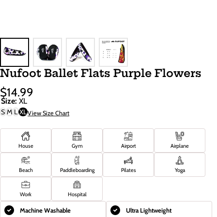
Nufoot Ballet Flats Purple Flowers
$14.99
Sale
Regular
Size:
XL
Price
Price
S
M
L
XL
View Size Chart
House
Gym
Airport
Airplane
Beach
Paddleboarding
Pilates
Yoga
Work
Hospital
Machine Washable
Ultra Lightweight