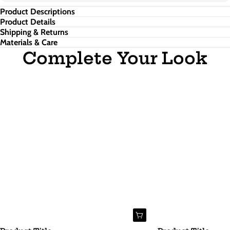
Product Descriptions
Product Details
Shipping & Returns
Materials & Care
Complete Your Look