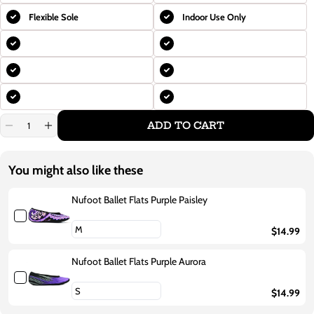
Flexible Sole
Indoor Use Only
ADD TO CART
Decrease
Increase
quantity
quantity
for
for
Nufoot
Nufoot
You might also like these
Ballet
Ballet
Flats
Flats
Purple
Purple
Nufoot Ballet Flats Purple Paisley
Flowers
Flowers
$14.99
Nufoot Ballet Flats Purple Aurora
$14.99