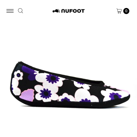
Skip to content
0