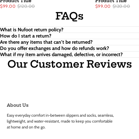
Product Title
Product Title
$99.00
$120.00
$99.00
$120.00
FAQs
What is Nufoot return policy?
How do I start a return?
Are there any items that can’t be returned?
Do you offer exchanges and how do refunds work?
What if my item arrives damaged, defective, or incorrect?
Our Customer Reviews
About Us
Easy everyday comfort in-between slippers and socks, seamless,
lightweight, and water-resistant, made to keep you comfortable
at home and on the go.