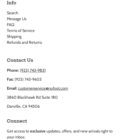
Info
Search
Message Us
FAQ
Terms of Service
Shipping
Refunds and Returns
Contact Us
Phone:
(925) 743-9831
Fax:
(925) 743-9603
Email:
customerservice@nufoot.com
3860 Blackhawk Rd Suite 180
Danville, CA 94506
Connect
Get access to
exclusive
updates, offers, and new arrivals right to
your inbox.