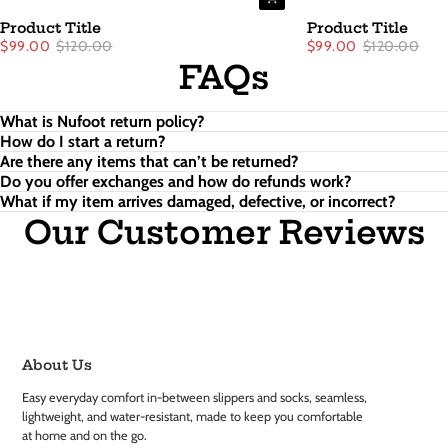
Product Title
Product Title
$99.00
$120.00
$99.00
$120.00
FAQs
What is Nufoot return policy?
How do I start a return?
Are there any items that can’t be returned?
Do you offer exchanges and how do refunds work?
What if my item arrives damaged, defective, or incorrect?
Our Customer Reviews
About Us
Easy everyday comfort in-between slippers and socks, seamless,
lightweight, and water-resistant, made to keep you comfortable
at home and on the go.