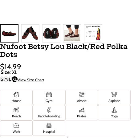
Nufoot Betsy Lou Black/Red Polka
Dots
$14.99
Sale
Regular
Size:
XL
Price
Price
S
M
L
XL
View Size Chart
House
Gym
Airport
Airplane
Beach
Paddleboarding
Pilates
Yoga
Work
Hospital