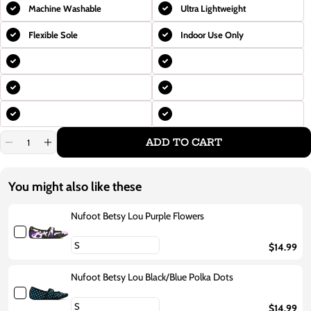
Machine Washable
Ultra Lightweight
Flexible Sole
Indoor Use Only
ADD TO CART
Decrease
Increase
quantity
quantity
for
for
Nufoot
Nufoot
You might also like these
Betsy
Betsy
Lou
Lou
Black/Red
Black/Red
Nufoot Betsy Lou Purple Flowers
Polka
Polka
Dots
Dots
$14.99
Nufoot Betsy Lou Black/Blue Polka Dots
$14.99