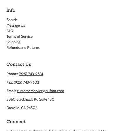
Info
Search
Message Us
FAQ
Terms of Service
Shipping
Refunds and Returns
Contact Us
Phone:
(925) 743-9831
Fax:
(925) 743-9603
Email:
customerservice@nufoot.com
3860 Blackhawk Rd Suite 180
Danville, CA 94506
Connect