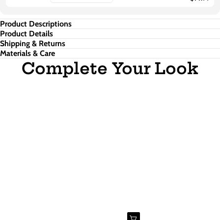
Product Descriptions
Product Details
Shipping & Returns
Materials & Care
Complete Your Look