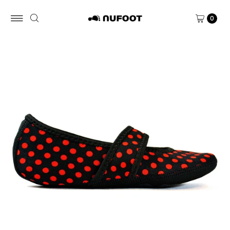
Skip to content
0