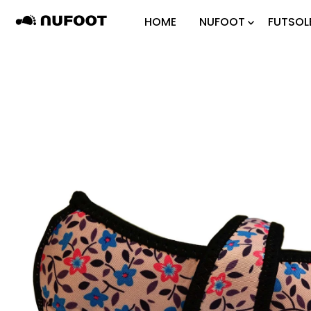
Skip to content
HOME
NUFOOT
FUTSOL