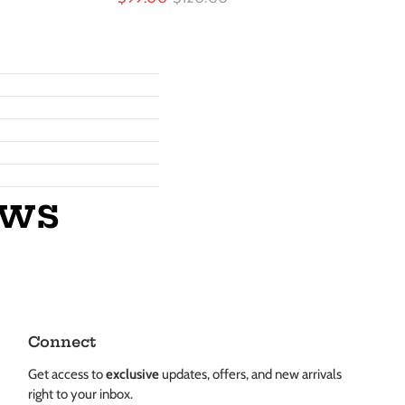
ews
Connect
Get access to
exclusive
updates, offers, and new arrivals
right to your inbox.