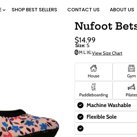
E
SHOP BEST SELLERS
CONTACT US
ABOUT US
Nufoot Bet
$14.99
Sale
Regular
Size:
S
Price
Price
S
M
L
XL
View Size Chart
Variant
sold
out
or
unavailable
House
Gym
Paddleboarding
Pilate
Machine Washable
Flexible Sole