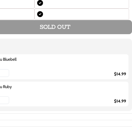
SOLD OUT
u Bluebell
$14.99
ou Ruby
$14.99