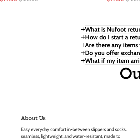
What is Nufoot retur
How do I start a ret
Are there any items 
Do you offer excha
What if my item arri
Ou
About Us
Easy everyday comfort in-between slippers and socks,
seamless, lightweight, and water-resistant, made to