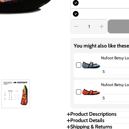
Decrease
Increase
quantity
quantity
for
for
Nufoot
Nufoot
You might also like these
Betsy
Betsy
Lou
Lou
Poppies
Poppies
Nufoot Betsy Lo
Nufoot Betsy L
Product Descriptions
Product Details
Shipping & Returns