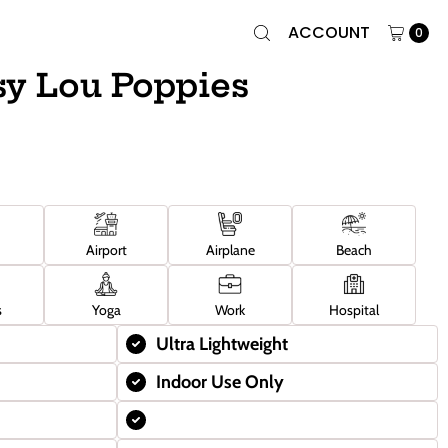
ACCOUNT
0
sy Lou Poppies
Airport
Airplane
Beach
s
Yoga
Work
Hospital
Ultra Lightweight
Indoor Use Only