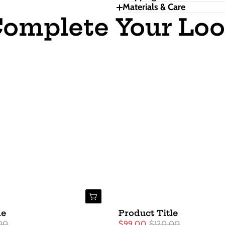
Materials & Care
omplete Your Lo
Buy Now
le
Product Title
00
$99.00
$120.00