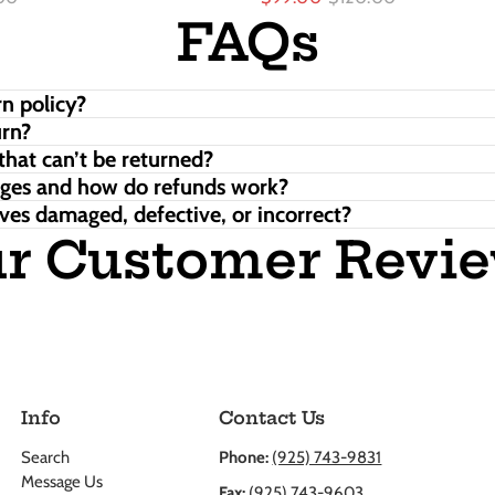
FAQs
n policy?
urn?
that can’t be returned?
nges and how do refunds work?
ves damaged, defective, or incorrect?
r Customer Revi
Info
Contact Us
Search
Phone:
(925) 743-9831
Message Us
Fax:
(925) 743-9603