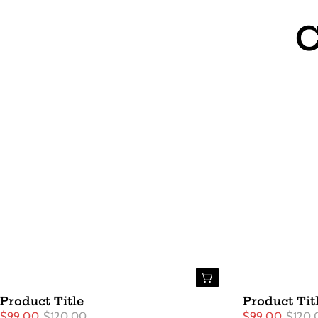
C
Buy Now
Product Title
Product Tit
$99.00
$120.00
$99.00
$120.