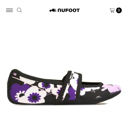
Skip to content
0