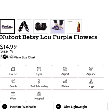
Nufoot Betsy Lou Purple Flowers
$14.99
Sale
Regular
Size:
M
Price
Price
S
M
L
XL
View Size Chart
House
Gym
Airport
Airplane
Beach
Paddleboarding
Pilates
Yoga
Work
Hospital
Machine Washable
Ultra Lightweight