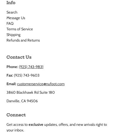
Info
Search
Message Us
FAQ
Terms of Service
Shipping
Refunds and Returns
Contact Us
Phone:
(925) 743-9831
Fax:
(925) 743-9603
Email:
customerservice@nufoot.com
3860 Blackhawk Rd Suite 180
Danville, CA 94506
Connect
Get access to
exclusive
updates, offers, and new arrivals right to
your inbox.