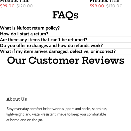
Product Title
Product Title
$99.00
$120.00
$99.00
$120.00
FAQs
What is Nufoot return policy?
How do I start a return?
Are there any items that can’t be returned?
Do you offer exchanges and how do refunds work?
What if my item arrives damaged, defective, or incorrect?
Our Customer Reviews
About Us
Easy everyday comfort in-between slippers and socks, seamless,
lightweight, and water-resistant, made to keep you comfortable
at home and on the go.