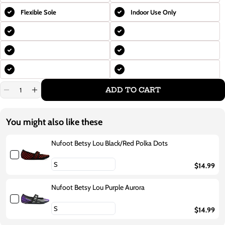
Flexible Sole
Indoor Use Only
ADD TO CART
Decrease
Increase
quantity
quantity
for
for
Nufoot
Nufoot
You might also like these
Betsy
Betsy
Lou
Lou
Purple
Purple
Nufoot Betsy Lou Black/Red Polka Dots
Flowers
Flowers
$14.99
Nufoot Betsy Lou Purple Aurora
$14.99