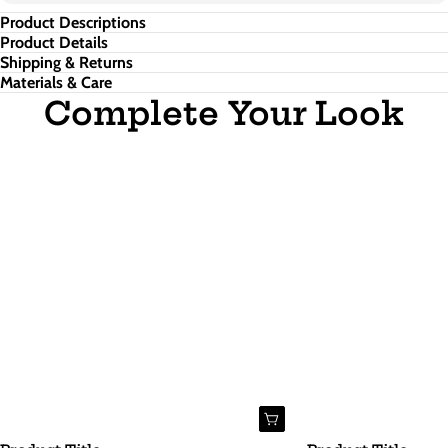
Product Descriptions
Product Details
Shipping & Returns
Materials & Care
Complete Your Look