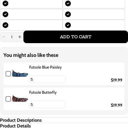
ADD TO CART
Decrease
Increase
quantity
quantity
for
for
Futsole
Futsole
You might also like these
Royal
Royal
Blue
Blue
Futsole Blue Paisley
$19.99
Futsole Butterfly
$19.99
Product Descriptions
Product Details