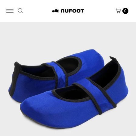
Skip to content
0