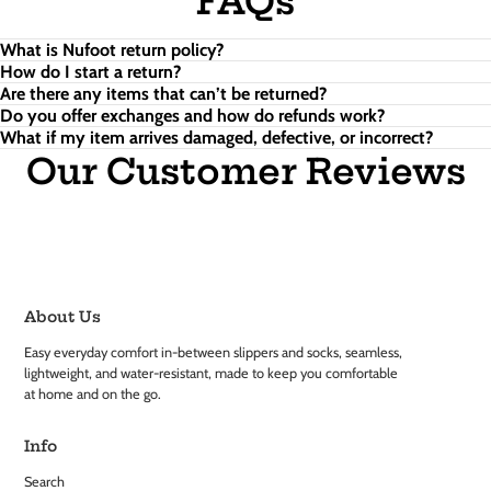
FAQs
What is Nufoot return policy?
How do I start a return?
Are there any items that can’t be returned?
Do you offer exchanges and how do refunds work?
What if my item arrives damaged, defective, or incorrect?
Our Customer Reviews
About Us
Easy everyday comfort in-between slippers and socks, seamless,
lightweight, and water-resistant, made to keep you comfortable
at home and on the go.
Info
Search