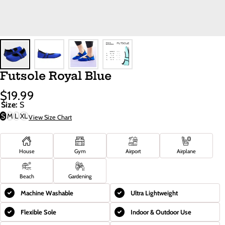
Futsole Royal Blue
$19.99
Sale
Regular
Size:
S
Price
Price
S
M
L
XL
View Size Chart
House
Gym
Airport
Airplane
Beach
Gardening
Machine Washable
Ultra Lightweight
Flexible Sole
Indoor & Outdoor Use