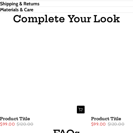
Shipping & Returns
Materials & Care
Complete Your Look
Product Title
Product Title
$99.00
$120.00
$99.00
$120.00