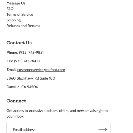
Message Us
FAQ
Terms of Service
Shipping
Refunds and Returns
Contact Us
Phone:
(925) 743-9831
Fax:
(925) 743-9603
Email:
customerservice@nufoot.com
3860 Blackhawk Rd Suite 180
Danville, CA 94506
Connect
Get access to
exclusive
updates, offers, and new arrivals right to
your inbox.